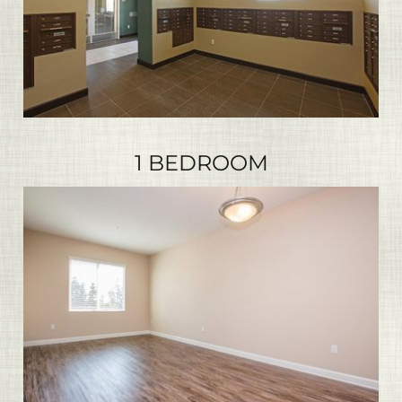
1 BEDROOM