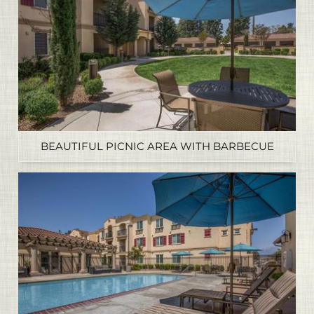
BEAUTIFUL PICNIC AREA WITH BARBECUE