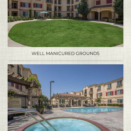
WELL MANICURED GROUNDS