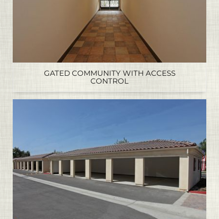
GATED COMMUNITY WITH ACCESS
CONTROL