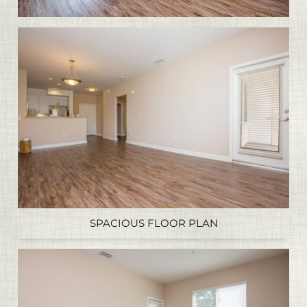
SPACIOUS FLOOR PLAN