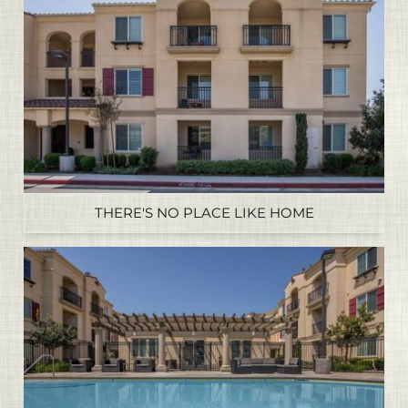
THERE'S NO PLACE LIKE HOME