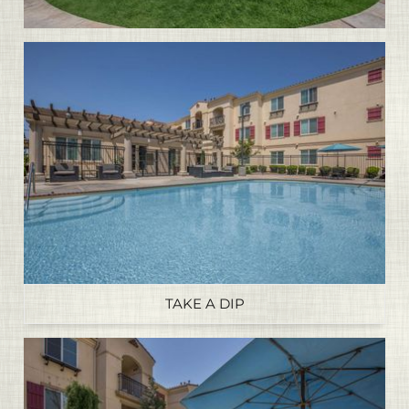
TAKE A DIP