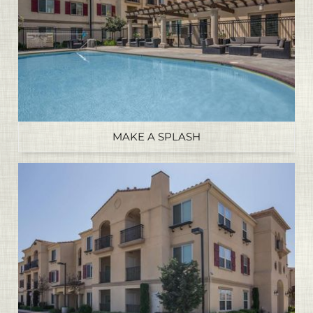
MAKE A SPLASH