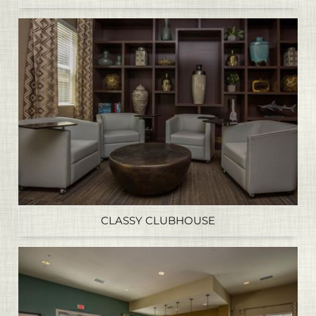
CLASSY CLUBHOUSE