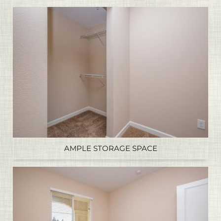
AMPLE STORAGE SPACE