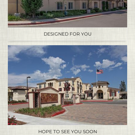
DESIGNED FOR YOU
HOPE TO SEE YOU SOON