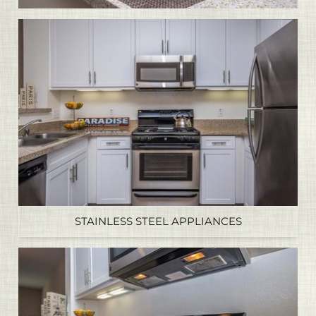
STAINLESS STEEL APPLIANCES