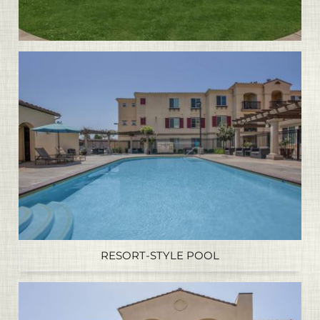
RESORT-STYLE POOL