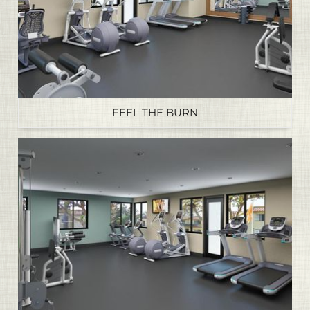
FEEL THE BURN