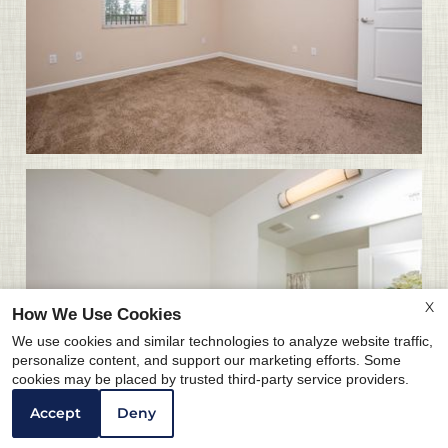
X
How We Use Cookies
We use cookies and similar technologies to analyze website traffic,
personalize content, and support our marketing efforts. Some
cookies may be placed by trusted third-party service providers.
Accept
Deny