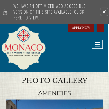
WE HAVE AN OPTIMIZED WEB ACCESSIBLE
Remove this option from view
VERSION OF THIS SITE AVAILABLE. CLICK
HERE TO VIEW.
APPLY NOW
Toggl
naviga
PHOTO GALLERY
AMENITIES