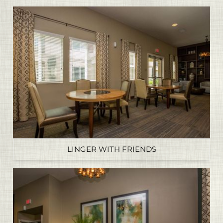
LINGER WITH FRIENDS