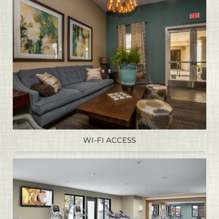
WI-FI ACCESS