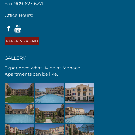
Fax: 909-627-6271
Office Hours:
REFER A FRIEND
GALLERY
Experience what living at Monaco
Apartments can be like.