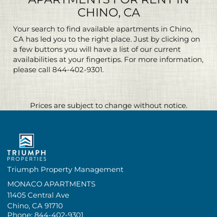
CHINO, CA
Your search to find available apartments in Chino,
CA has led you to the right place. Just by clicking on
a few buttons you will have a list of our current
availabilities at your fingertips. For more information,
please call
844-402-9301
.
Prices are subject to change without notice.
Triumph Property Management
MONACO APARTMENTS
11405 Central Ave
Chino,
CA
91710
Phone:
844-402-9301