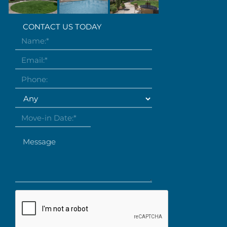
CONTACT US TODAY
Name:
*
Email:
*
Phone:
Desired bedrooms
Move-in Date:
*
Message
Are you human?
*