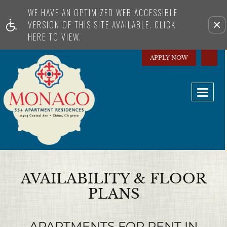
WE HAVE AN OPTIMIZED WEB ACCESSIBLE
Remo
VERSION OF THIS SITE AVAILABLE. CLICK
HERE TO VIEW.
APPLY NOW
Toggle
AVAILABILITY & FLOOR
PLANS
APARTMENTS FOR RENT IN